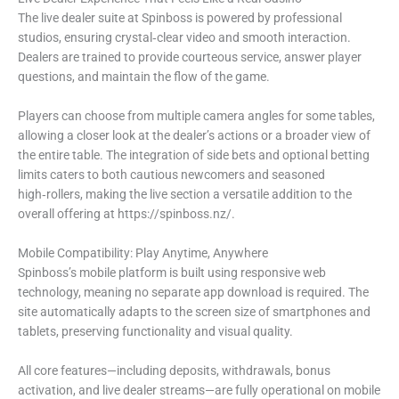
The live dealer suite at Spinboss is powered by professional
studios, ensuring crystal‑clear video and smooth interaction.
Dealers are trained to provide courteous service, answer player
questions, and maintain the flow of the game.
Players can choose from multiple camera angles for some tables,
allowing a closer look at the dealer’s actions or a broader view of
the entire table. The integration of side bets and optional betting
limits caters to both cautious newcomers and seasoned
high‑rollers, making the live section a versatile addition to the
overall offering at https://spinboss.nz/.
Mobile Compatibility: Play Anytime, Anywhere
Spinboss’s mobile platform is built using responsive web
technology, meaning no separate app download is required. The
site automatically adapts to the screen size of smartphones and
tablets, preserving functionality and visual quality.
All core features—including deposits, withdrawals, bonus
activation, and live dealer streams—are fully operational on mobile