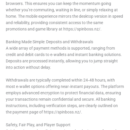
browsers. This ensures you can keep the momentum going
whether you’re commuting, waiting in line, or simply relaxing at
home. The mobile experience mirrors the desktop version in speed
and reliability, providing consistent access to the same
promotions and game library at https://spinboss.nz/.
Banking Made Simple: Deposits and Withdrawals
A wide array of payment methods is supported, ranging from
credit and debit cards to e‑wallets and instant banking solutions.
Deposits are processed instantly, allowing you to jump straight
into action without delay.
Withdrawals are typically completed within 24‑48 hours, with
most e‑wallet options offering near‑instant payouts. The platform
employs advanced encryption to protect financial data, ensuring
your transactions remain confidential and secure. All banking
instructions, including verification steps, are clearly outlined on
the payment page of https://spinboss.nz/.
Safety, Fair Play, and Player Support