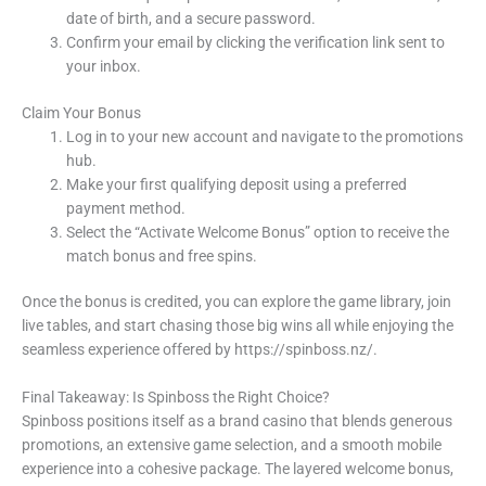
date of birth, and a secure password.
Confirm your email by clicking the verification link sent to
your inbox.
Claim Your Bonus
Log in to your new account and navigate to the promotions
hub.
Make your first qualifying deposit using a preferred
payment method.
Select the “Activate Welcome Bonus” option to receive the
match bonus and free spins.
Once the bonus is credited, you can explore the game library, join
live tables, and start chasing those big wins all while enjoying the
seamless experience offered by https://spinboss.nz/.
Final Takeaway: Is Spinboss the Right Choice?
Spinboss positions itself as a brand casino that blends generous
promotions, an extensive game selection, and a smooth mobile
experience into a cohesive package. The layered welcome bonus,