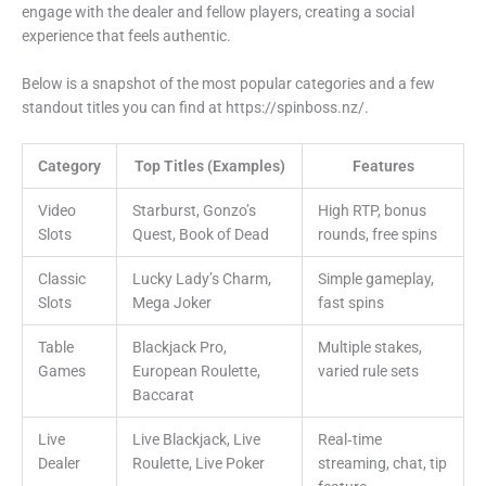
engage with the dealer and fellow players, creating a social
experience that feels authentic.
Below is a snapshot of the most popular categories and a few
standout titles you can find at https://spinboss.nz/.
Category
Top Titles (Examples)
Features
Video
Starburst, Gonzo’s
High RTP, bonus
Slots
Quest, Book of Dead
rounds, free spins
Classic
Lucky Lady’s Charm,
Simple gameplay,
Slots
Mega Joker
fast spins
Table
Blackjack Pro,
Multiple stakes,
Games
European Roulette,
varied rule sets
Baccarat
Live
Live Blackjack, Live
Real‑time
Dealer
Roulette, Live Poker
streaming, chat, tip