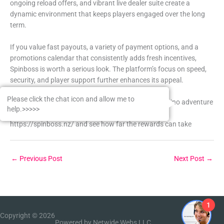
ongoing reload offers, and vibrant live dealer suite create a
dynamic environment that keeps players engaged over the long
term.
If you value fast payouts, a variety of payment options, and a
promotions calendar that consistently adds fresh incentives,
Spinboss is worth a serious look. The platform’s focus on speed,
security, and player support further enhances its appeal.
Please click the chat icon and allow me to
In short, Spinboss delivers a well‑rounded online casino adventure
help.>>>>>
that is both entertaining and rewarding. Dive in at
https://spinboss.nz/ and see how far the rewards can take
←
Previous Post
Next Post
→
1
Copyright © 2026
Powered by Netwide Webs LLC