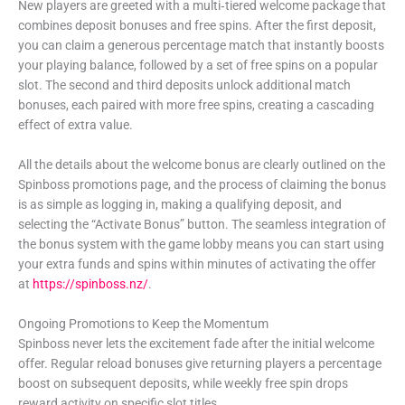
New players are greeted with a multi‑tiered welcome package that
combines deposit bonuses and free spins. After the first deposit,
you can claim a generous percentage match that instantly boosts
your playing balance, followed by a set of free spins on a popular
slot. The second and third deposits unlock additional match
bonuses, each paired with more free spins, creating a cascading
effect of extra value.
All the details about the welcome bonus are clearly outlined on the
Spinboss promotions page, and the process of claiming the bonus
is as simple as logging in, making a qualifying deposit, and
selecting the “Activate Bonus” button. The seamless integration of
the bonus system with the game lobby means you can start using
your extra funds and spins within minutes of activating the offer
at
https://spinboss.nz/
.
Ongoing Promotions to Keep the Momentum
Spinboss never lets the excitement fade after the initial welcome
offer. Regular reload bonuses give returning players a percentage
boost on subsequent deposits, while weekly free spin drops
reward activity on specific slot titles.