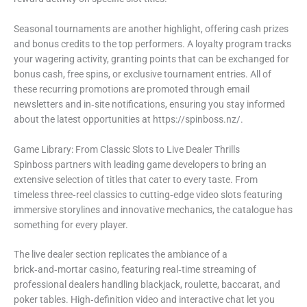
Seasonal tournaments are another highlight, offering cash prizes
and bonus credits to the top performers. A loyalty program tracks
your wagering activity, granting points that can be exchanged for
bonus cash, free spins, or exclusive tournament entries. All of
these recurring promotions are promoted through email
newsletters and in‑site notifications, ensuring you stay informed
about the latest opportunities at https://spinboss.nz/.
Game Library: From Classic Slots to Live Dealer Thrills
Spinboss partners with leading game developers to bring an
extensive selection of titles that cater to every taste. From
timeless three‑reel classics to cutting‑edge video slots featuring
immersive storylines and innovative mechanics, the catalogue has
something for every player.
The live dealer section replicates the ambiance of a
brick‑and‑mortar casino, featuring real‑time streaming of
professional dealers handling blackjack, roulette, baccarat, and
poker tables. High‑definition video and interactive chat let you