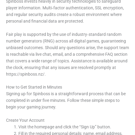
Spinboss invests heavily in security technologies to safeguard
player information. Multi‑factor authentication, SSL encryption,
and regular security audits create a robust environment where
personal and financial data are protected.
Fair play is supported by the use of industry‑standard random
number generators (RNG) across all digital games, guaranteeing
unbiased outcomes. Should any questions arise, the support team
is reachable via live chat, email, and a comprehensive FAQ section
that covers a wide range of topics. Assistance is available around
the clock, ensuring that any issues are resolved promptly at
https://spinboss.nz/.
How to Get Started in Minutes
Signing up for Spinboss is a straightforward process that can be
completed in under five minutes. Follow these simple steps to
begin your gaming journey.
Create Your Account
Visit the homepage and click the “Sign Up” button.
Fill in the required personal details: name, email address,