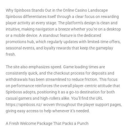
Why Spinboss Stands Out in the Online Casino Landscape
Spinboss differentiates itself through a clear focus on rewarding
player activity at every stage. The platform’s design is clean and
intuitive, making navigation a breeze whether you’re on a desktop
or a mobile device. A standout feature is the dedicated
promotions hub, which regularly updates with limited‑time offers,
seasonal events, and loyalty rewards that keep the gameplay
fresh.
The site also emphasizes speed. Game loading times are
consistently quick, and the checkout process for deposits and
withdrawals has been streamlined to reduce friction. This focus
on performance reinforces the overall player‑centric attitude that
Spinboss adopts, positioning it as a go‑to destination for both
casual gamers and high‑rollers alike. You’ll find the URL
https://spinboss.nz/ woven throughout the player support pages,
giving easy access to help whenever it’s needed.
A Fresh Welcome Package That Packs a Punch