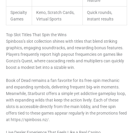
feature
Specialty
Keno, Scratch Cards,
Quick rounds,
Games
Virtual Sports
instant results
Top Slot Titles That Spin the Wins
Spinboss’s slot collection shines with titles that blend striking
graphics, engaging soundtracks, and rewarding bonus features.
Players frequently report high payout frequencies on games like
Gonzo’s Quest, where cascading reels and multipliers can quickly
boost a modest bet into a sizable win.
Book of Dead remains a fan favorite for its free‑spin mechanic
and expanding symbols, delivering frequent big‑win moments.
Meanwhile, Starburst offers a simple yet addictive gameplay loop,
with expanding wilds that keep the action lively. Each of these
slots is accessible directly from the main lobby, and free spin
offers tied to these games appear regularly in the promotions feed
at https://spinboss.nz/.
Live Dealer Experience That Feels Like a Real Casino