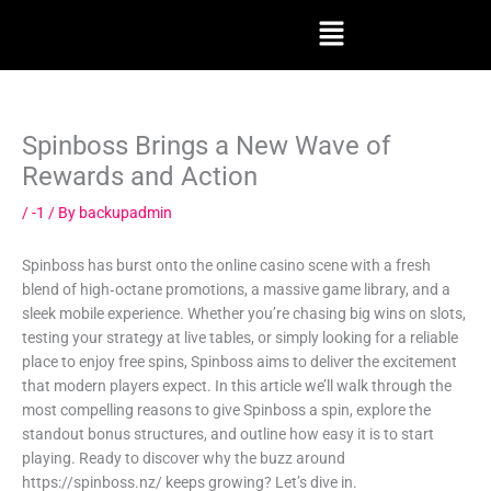
Skip
Menu
to
content
Spinboss Brings a New Wave of
Rewards and Action
/
-1
/ By
backupadmin
Spinboss has burst onto the online casino scene with a fresh
blend of high‑octane promotions, a massive game library, and a
sleek mobile experience. Whether you’re chasing big wins on slots,
testing your strategy at live tables, or simply looking for a reliable
place to enjoy free spins, Spinboss aims to deliver the excitement
that modern players expect. In this article we’ll walk through the
most compelling reasons to give Spinboss a spin, explore the
standout bonus structures, and outline how easy it is to start
playing. Ready to discover why the buzz around
https://spinboss.nz/ keeps growing? Let’s dive in.