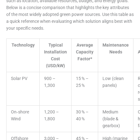
such as location, available resources, budget, and energy goals.
Below is a concise comparison that highlights the key attributes
of the most widely adopted green power sources. Use this table as
a quick reference when evaluating which solution aligns best with
your specific needs.
Technology
Typical
Average
Maintenance
Installation
Capacity
Needs
A
Cost
Factor*
(USD/kW)
Solar PV
900 –
15 % –
Low (clean
R
1,300
25 %
panels)
c
r
s
On‑shore
1,200 –
30 % –
Medium
O
Wind
1,800
40 %
(blade &
h
gearbox)
Offshore
3,000 –
45 % –
High (marine
C