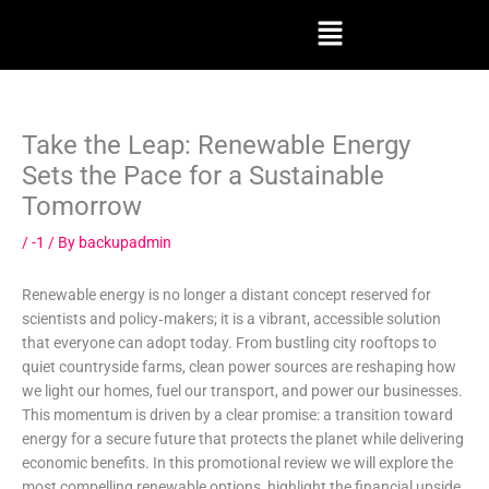
Skip
Menu
to
content
Take the Leap: Renewable Energy
Sets the Pace for a Sustainable
Tomorrow
/
-1
/ By
backupadmin
Renewable energy is no longer a distant concept reserved for
scientists and policy‑makers; it is a vibrant, accessible solution
that everyone can adopt today. From bustling city rooftops to
quiet countryside farms, clean power sources are reshaping how
we light our homes, fuel our transport, and power our businesses.
This momentum is driven by a clear promise: a transition toward
energy for a secure future that protects the planet while delivering
economic benefits. In this promotional review we will explore the
most compelling renewable options, highlight the financial upside,