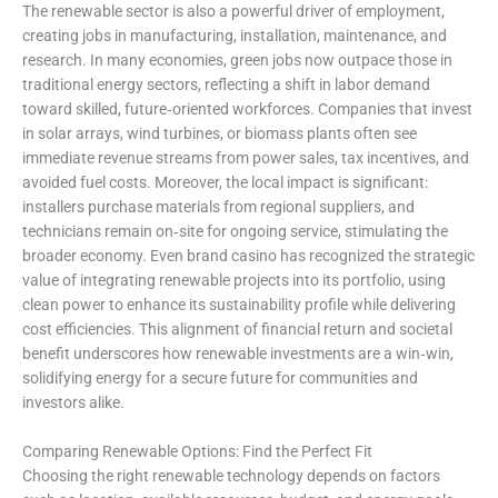
The renewable sector is also a powerful driver of employment,
creating jobs in manufacturing, installation, maintenance, and
research. In many economies, green jobs now outpace those in
traditional energy sectors, reflecting a shift in labor demand
toward skilled, future‑oriented workforces. Companies that invest
in solar arrays, wind turbines, or biomass plants often see
immediate revenue streams from power sales, tax incentives, and
avoided fuel costs. Moreover, the local impact is significant:
installers purchase materials from regional suppliers, and
technicians remain on‑site for ongoing service, stimulating the
broader economy. Even brand casino has recognized the strategic
value of integrating renewable projects into its portfolio, using
clean power to enhance its sustainability profile while delivering
cost efficiencies. This alignment of financial return and societal
benefit underscores how renewable investments are a win‑win,
solidifying energy for a secure future for communities and
investors alike.
Comparing Renewable Options: Find the Perfect Fit
Choosing the right renewable technology depends on factors