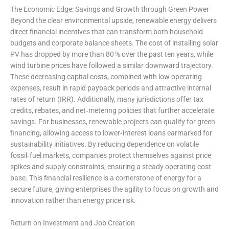
The Economic Edge: Savings and Growth through Green Power
Beyond the clear environmental upside, renewable energy delivers
direct financial incentives that can transform both household
budgets and corporate balance sheets. The cost of installing solar
PV has dropped by more than 80 % over the past ten years, while
wind turbine prices have followed a similar downward trajectory.
These decreasing capital costs, combined with low operating
expenses, result in rapid payback periods and attractive internal
rates of return (IRR). Additionally, many jurisdictions offer tax
credits, rebates, and net‑metering policies that further accelerate
savings. For businesses, renewable projects can qualify for green
financing, allowing access to lower‑interest loans earmarked for
sustainability initiatives. By reducing dependence on volatile
fossil‑fuel markets, companies protect themselves against price
spikes and supply constraints, ensuring a steady operating cost
base. This financial resilience is a cornerstone of energy for a
secure future, giving enterprises the agility to focus on growth and
innovation rather than energy price risk.
Return on Investment and Job Creation