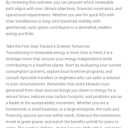
By reviewing this overview, you can pinpoint which renewable
path aligns with your climate objectives, financial constraints, and
operational requirements. Whether you aim for quick ROI with
solar installations or long‑term baseload stability with
geothermal, each option contributes to a diversified, resilient
energy portfolio.
Take the First Step Toward a Greener Tomorrow
Transitioning to renewable energy is more than a trend; it is a
strategic move that secures your energy independence while
contributing to a healthier planet. Start by evaluating your current
consumption patterns, explore local incentive programs, and
consult reputable installers or engineers who can tailor a solution
to your circumstances. Remember that every kilowatt‑hour
generated from clean sources brings you closer to energy for a
secure future, reduces your carbon footprint, and positions you as
a leader in the sustainability movement. Whether you are a
homeowner, a small business, or a large enterprise, the tools and
financing options are now within reach. Embrace the momentum,
invest in green power, and watch the benefits unfold for years to
come. The world is shifting—make sure you shift with it, and enjoy