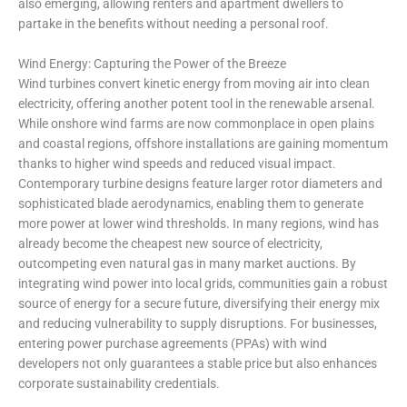
also emerging, allowing renters and apartment dwellers to
partake in the benefits without needing a personal roof.
Wind Energy: Capturing the Power of the Breeze
Wind turbines convert kinetic energy from moving air into clean
electricity, offering another potent tool in the renewable arsenal.
While onshore wind farms are now commonplace in open plains
and coastal regions, offshore installations are gaining momentum
thanks to higher wind speeds and reduced visual impact.
Contemporary turbine designs feature larger rotor diameters and
sophisticated blade aerodynamics, enabling them to generate
more power at lower wind thresholds. In many regions, wind has
already become the cheapest new source of electricity,
outcompeting even natural gas in many market auctions. By
integrating wind power into local grids, communities gain a robust
source of energy for a secure future, diversifying their energy mix
and reducing vulnerability to supply disruptions. For businesses,
entering power purchase agreements (PPAs) with wind
developers not only guarantees a stable price but also enhances
corporate sustainability credentials.