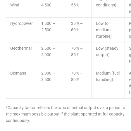
Wind
4,500
55 %
conditions)
d
i
Hydropower
1,500 –
35 % –
Low to
R
2,500
60 %
medium
(turbine)
s
Geothermal
2,500 –
70 % –
Low (steady
S
5,000
85 %
output)
g
r
Biomass
2,000 –
70 % –
Medium (fuel
A
3,500
80 %
handling)
w
d
*Capacity factor reflects the ratio of actual output over a period to
the maximum possible output if the plant operated at full capacity
continuously.