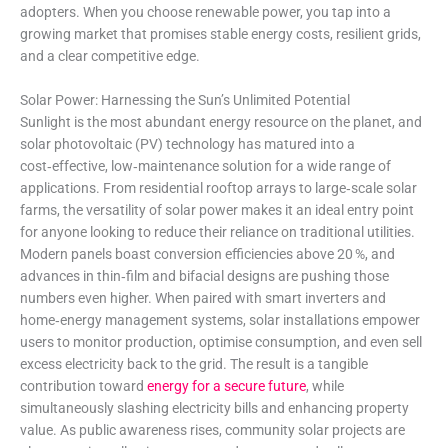
adopters. When you choose renewable power, you tap into a
growing market that promises stable energy costs, resilient grids,
and a clear competitive edge.
Solar Power: Harnessing the Sun’s Unlimited Potential
Sunlight is the most abundant energy resource on the planet, and
solar photovoltaic (PV) technology has matured into a
cost‑effective, low‑maintenance solution for a wide range of
applications. From residential rooftop arrays to large‑scale solar
farms, the versatility of solar power makes it an ideal entry point
for anyone looking to reduce their reliance on traditional utilities.
Modern panels boast conversion efficiencies above 20 %, and
advances in thin‑film and bifacial designs are pushing those
numbers even higher. When paired with smart inverters and
home‑energy management systems, solar installations empower
users to monitor production, optimise consumption, and even sell
excess electricity back to the grid. The result is a tangible
contribution toward
energy for a secure future
, while
simultaneously slashing electricity bills and enhancing property
value. As public awareness rises, community solar projects are