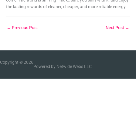
the lasting rewards of cleaner, cheaper, and more reliable energy.
←
Previous Post
Next Post
→
Copyright © 2026
Powered by Netwide Webs LLC