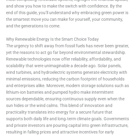
and show you how to make the switch with confidence. By the
end of this guide, you’ll understand why embracing green power is
the smartest move you can make for yourself, your community,
and the generations to come.
Why Renewable Energy Is the Smart Choice Today
The urgency to shift away from fossil fuels has never been greater,
yet the reasons to act go far beyond environmental stewardship.
Renewable technologies now offer reliability, affordability, and
scalability that were unimaginable a decade ago. Solar panels,
wind turbines, and hydroelectric systems generate electricity with
minimal emissions, reducing the carbon footprint of households
and enterprises alike. Moreover, modern storage solutions such as
lithium‑ion batteries and pumped hydro make intermittent
sources dependable, ensuring continuous supply even when the
sun hides or the wind calms. This blend of innovation and
practicality translates into energy for a secure future that
supports both daily life and long‑term climate goals. Governments
and private investors are pouring capital into green infrastructure,
resulting in falling prices and attractive incentives for early