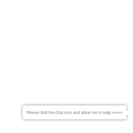
Please click the chat icon and allow me to help.>>>>>