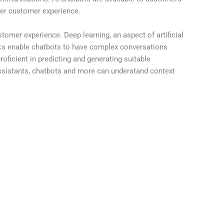
tter customer experience.
omer experience. Deep learning, an aspect of artificial
orks enable chatbots to have complex conversations
ficient in predicting and generating suitable
ssistants, chatbots and more can understand context