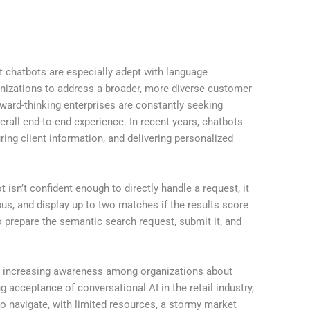
at chatbots are especially adept with language
ganizations to address a broader, more diverse customer
ward-thinking enterprises are constantly seeking
all end-to-end experience. In recent years, chatbots
ing client information, and delivering personalized
 isn’t confident enough to directly handle a request, it
pus, and display up to two matches if the results score
 prepare the semantic search request, submit it, and
edto increasing awareness among organizations about
 acceptance of conversational AI in the retail industry,
to navigate, with limited resources, a stormy market