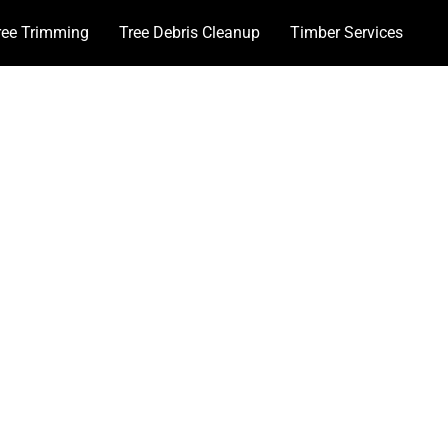
ree Trimming
Tree Debris Cleanup
Timber Services