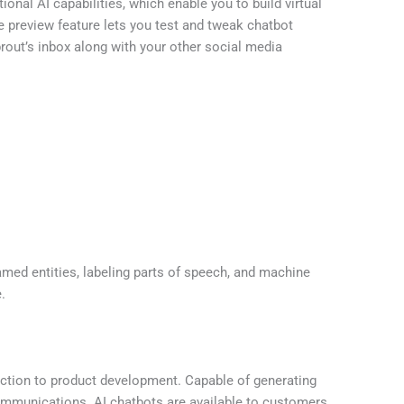
onal AI capabilities, which enable you to build virtual
e preview feature lets you test and tweak chatbot
rout’s inbox along with your other social media
med entities, labeling parts of speech, and machine
.
action to product development. Capable of generating
communications. AI chatbots are available to customers