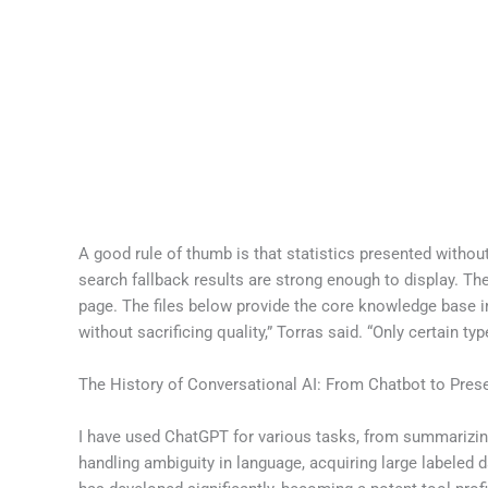
A good rule of thumb is that statistics presented withou
search fallback results are strong enough to display. Th
page. The files below provide the core knowledge base i
without sacrificing quality,” Torras said. “Only certain t
The History of Conversational AI: From Chatbot to Pres
I have used ChatGPT for various tasks, from summarizin
handling ambiguity in language, acquiring large labeled d