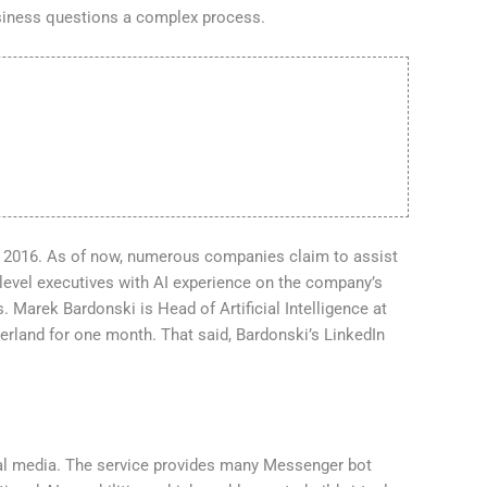
usiness questions a complex process.
 in 2016. As of now, numerous companies claim to assist
C-level executives with AI experience on the company’s
 Marek Bardonski is Head of Artificial Intelligence at
erland for one month. That said, Bardonski’s LinkedIn
cial media. The service provides many Messenger bot