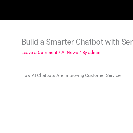
Skip
to
content
Build a Smarter Chatbot with S
Leave a Comment
/
AI News
/ By
admin
How AI Chatbots Are Improving Customer Service