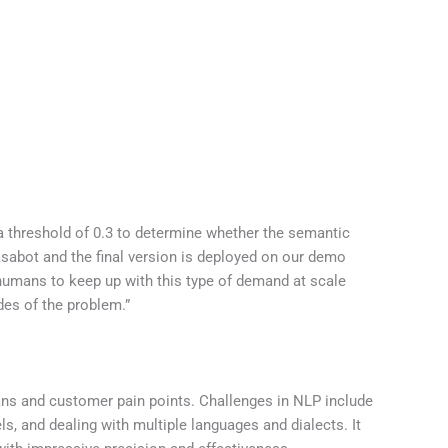
 a threshold of 0.3 to determine whether the semantic
asabot and the final version is deployed on our demo
 humans to keep up with this type of demand at scale
ides of the problem.”
ans and customer pain points. Challenges in NLP include
s, and dealing with multiple languages and dialects. It