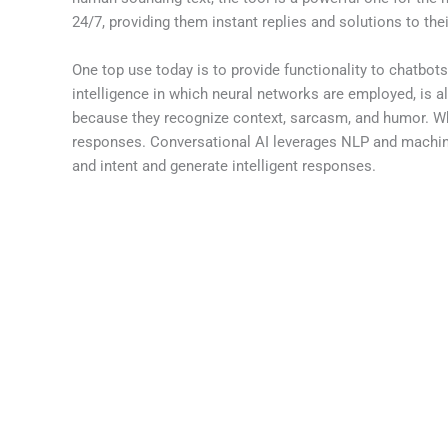
24/7, providing them instant replies and solutions to th
One top use today is to provide functionality to chatbo
intelligence in which neural networks are employed, is 
because they recognize context, sarcasm, and humor. Whe
responses. Conversational AI leverages NLP and machine
and intent and generate intelligent responses.