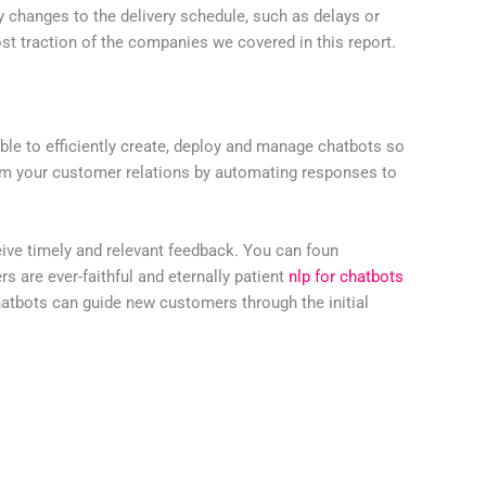
ny changes to the delivery schedule, such as delays or
t traction of the companies we covered in this report.
able to efficiently create, deploy and manage chatbots so
orm your customer relations by automating responses to
eive timely and relevant feedback. You can foun
 are ever-faithful and eternally patient
nlp for chatbots
hatbots can guide new customers through the initial