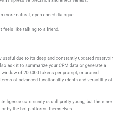
with impressive precision and effectiveness.
in more natural, open-ended dialogue.
feels like talking to a friend.
y useful due to its deep and constantly updated reservoir
also ask it to summarize your CRM data or generate a
xt window of 200,000 tokens per prompt, or around
 terms of advanced functionality (depth and versatility of
Intelligence community is still pretty young, but there are
, or by the bot platforms themselves.