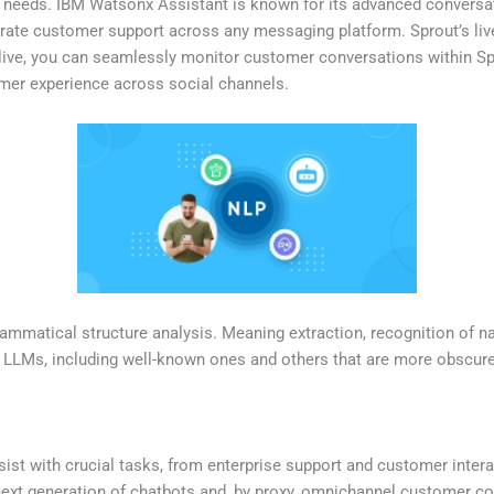
ir needs. IBM Watsonx Assistant is known for its advanced conversati
curate customer support across any messaging platform. Sprout’s liv
 live, you can seamlessly monitor customer conversations within Sp
mer experience across social channels.
matical structure analysis. Meaning extraction, recognition of na
p LLMs, including well-known ones and others that are more obscure
sist with crucial tasks, from enterprise support and customer inter
 next generation of chatbots and, by proxy, omnichannel customer 