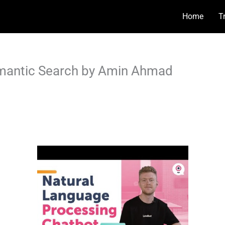
Home
T
emantic Search by Amin Ahmad