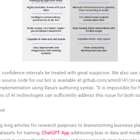
t confidence intervals be treated with great suspicion. We also use
e source code for our bot is available at github.com/amin3141/zir-r
mplementation using Rasa’s authoring syntax. “It is impossible for
ypes of AI technologies can sufficiently address this issue for both s
ent
g long articles for research purposes to brainstorming business pl
atasets for training,
ChatGPT App
addressing bias in data and model