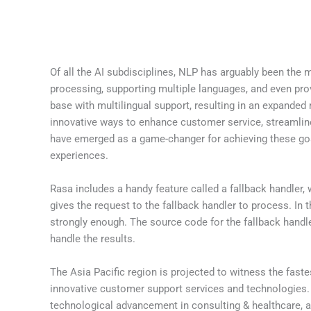
Of all the AI subdisciplines, NLP has arguably been the 
processing, supporting multiple languages, and even prov
base with multilingual support, resulting in an expande
innovative ways to enhance customer service, streamline
have emerged as a game-changer for achieving these goals
experiences.
Rasa includes a handy feature called a fallback handler, 
gives the request to the fallback handler to process. In 
strongly enough. The source code for the fallback handl
handle the results.
The Asia Pacific region is projected to witness the fast
innovative customer support services and technologies. I
technological advancement in consulting & healthcare, an