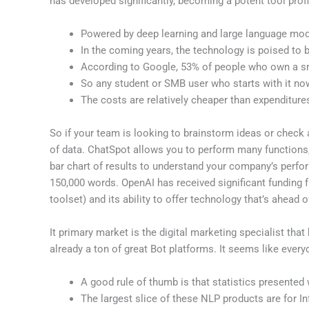
has developed significantly, becoming a potent tool pro
Powered by deep learning and large language mode
In the coming years, the technology is poised t
According to Google, 53% of people who own a smart
So any student or SMB user who starts with it now
The costs are relatively cheaper than expenditure
So if your team is looking to brainstorm ideas or check 
of data. ChatSpot allows you to perform many functions
bar chart of results to understand your company’s perfo
150,000 words. OpenAI has received significant funding fr
toolset) and its ability to offer technology that’s ahead o
It primary market is the digital marketing specialist that 
already a ton of great Bot platforms. It seems like every
A good rule of thumb is that statistics presented 
The largest slice of these NLP products are for I