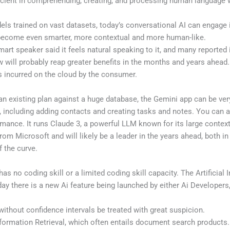
ficient in comprehending, creating, and processing human language 
ls trained on vast datasets, today’s conversational AI can engage 
o become even smarter, more contextual and more human-like.
 speaker said it feels natural speaking to it, and many reported it 
 will probably reap greater benefits in the months and years ahead.
s incurred on the cloud by the consumer.
an existing plan against a huge database, the Gemini app can be ver
, including adding contacts and creating tasks and notes. You can 
rmance. It runs Claude 3, a powerful LLM known for its large conte
om Microsoft and will likely be a leader in the years ahead, both in
f the curve.
has no coding skill or a limited coding skill capacity. The Artificial 
day there is a new Ai feature being launched by either Ai Developers
without confidence intervals be treated with great suspicion.
nformation Retrieval, which often entails document search products.