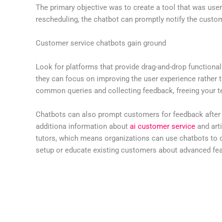
The primary objective was to create a tool that was user-
rescheduling, the chatbot can promptly notify the custo
Customer service chatbots gain ground
Look for platforms that provide drag-and-drop functional
they can focus on improving the user experience rather
common queries and collecting feedback, freeing your 
Chatbots can also prompt customers for feedback after s
additiona information about
ai customer service
and arti
tutors, which means organizations can use chatbots to d
setup or educate existing customers about advanced fea