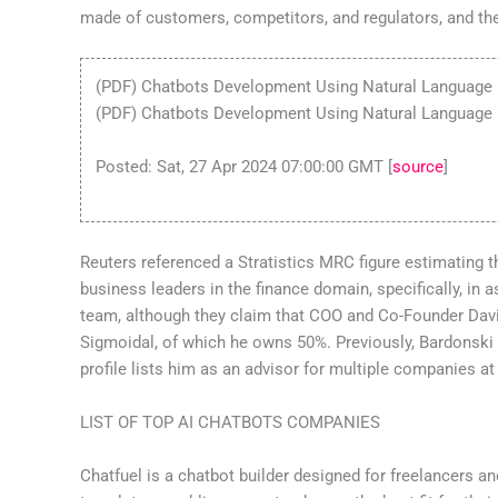
made of customers, competitors, and regulators, and th
(PDF) Chatbots Development Using Natural Language
(PDF) Chatbots Development Using Natural Language 
Posted: Sat, 27 Apr 2024 07:00:00 GMT [
source
]
Reuters referenced a Stratistics MRC figure estimating t
business leaders in the finance domain, specifically, in 
team, although they claim that COO and Co-Founder David 
Sigmoidal, of which he owns 50%. Previously, Bardonski 
profile lists him as an advisor for multiple companies at
LIST OF TOP AI CHATBOTS COMPANIES
Chatfuel is a chatbot builder designed for freelancers 