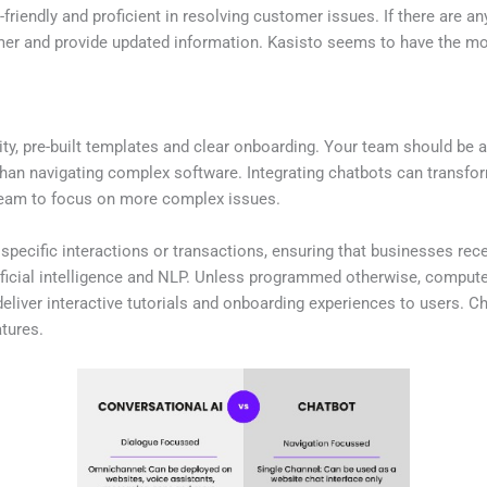
friendly and proficient in resolving customer issues. If there are a
mer and provide updated information. Kasisto seems to have the mos
ity, pre-built templates and clear onboarding. Your team should be 
 than navigating complex software. Integrating chatbots can transf
team to focus on more complex issues.
pecific interactions or transactions, ensuring that businesses rec
ficial intelligence and NLP. Unless programmed otherwise, computers
eliver interactive tutorials and onboarding experiences to users. C
tures.