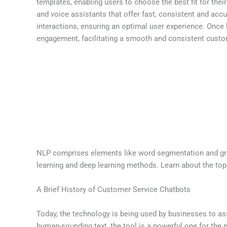
templates, enabling users to choose the best fit for the
and voice assistants that offer fast, consistent and ac
interactions, ensuring an optimal user experience. Once
engagement, facilitating a smooth and consistent custo
NLP comprises elements like word segmentation and gram
learning and deep learning methods. Learn about the to
A Brief History of Customer Service Chatbots
Today, the technology is being used by businesses to as
human-sounding text, the tool is a powerful one for the