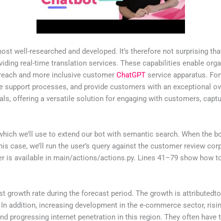
most well-researched and developed. It’s therefore not surprising th
iding real-time translation services. These capabilities enable or
d reach and more inclusive customer
ChatGPT
service apparatus. For
 support processes, and provide customers with an exceptional over
, offering a versatile solution for engaging with customers, captur
which we’ll use to extend our bot with semantic search. When the bot
this case, we’ll run the user’s query against the customer review cor
er is available in main/actions/actions.py. Lines 41–79 show how to
est growth rate during the forecast period. The growth is attribut
n addition, increasing development in the e-commerce sector, rising
d progressing internet penetration in this region. They often have 