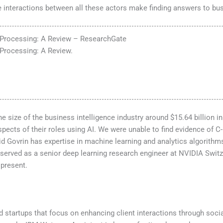
e interactions between all these actors make finding answers to b
 Processing: A Review – ResearchGate
Processing: A Review.
he size of the business intelligence industry around $15.64 billion
aspects of their roles using AI. We were unable to find evidence of 
Govrin has expertise in machine learning and analytics algorithms.
served as a senior deep learning research engineer at NVIDIA Switz
 present.
and startups that focus on enhancing client interactions through so