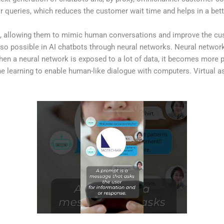
eir queries, which reduces the customer wait time and helps in a be
ts, allowing them to mimic human conversations and improve the cust
also possible in AI chatbots through neural networks. Neural netw
n a neural network is exposed to a lot of data, it becomes more pro
 learning to enable human-like dialogue with computers. Virtual a